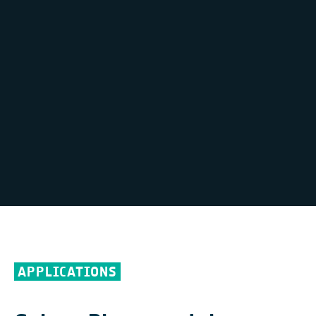
APPLICATIONS