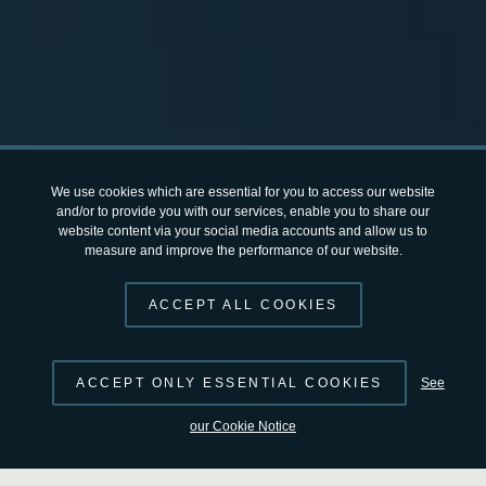
We use cookies which are essential for you to access our website
and/or to provide you with our services, enable you to share our
website content via your social media accounts and allow us to
measure and improve the performance of our website.
ACCEPT ALL COOKIES
ACCEPT ONLY ESSENTIAL COOKIES
See
Previous
Next
our Cookie Notice