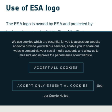
Use of ESA logo
The ESA logo is owned by ESA and protected by
trademarks and under Article 6ter of the Paris
Convention for the Protection of Industrial Property. You
We use cookies which are essential for you to access our website
and/or to provide you with our services, enable you to share our
may not modify or create derivatives of the ESA logo.
website content via your social media accounts and allow us to
measure and improve the performance of our website.
Any use, reproduction, publication, display,
transmission, making available to the public or
ACCEPT ALL COOKIES
exploitation of the ESA logo requires prior written
authorisation. For authorisation, please contact:
ACCEPT ONLY ESSENTIAL COOKIES
See
corporatebranding @ esa.int
our Cookie Notice