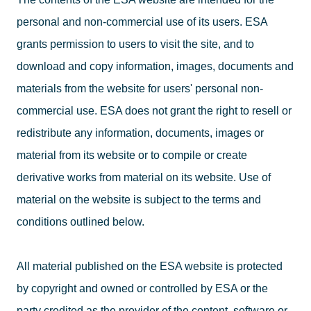
personal and non-commercial use of its users. ESA
grants permission to users to visit the site, and to
download and copy information, images, documents and
materials from the website for users' personal non-
commercial use. ESA does not grant the right to resell or
redistribute any information, documents, images or
material from its website or to compile or create
derivative works from material on its website. Use of
material on the website is subject to the terms and
conditions outlined below.
All material published on the ESA website is protected
by copyright and owned or controlled by ESA or the
party credited as the provider of the content, software or