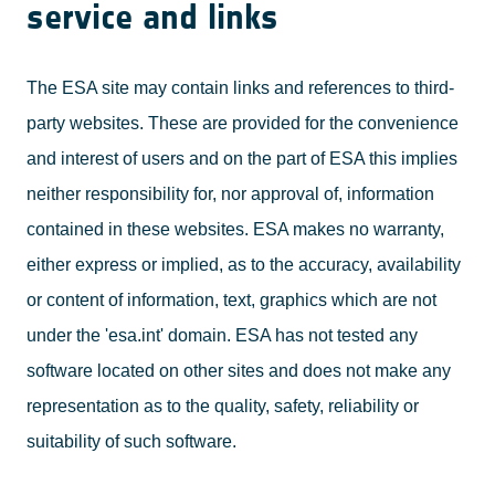
service and links
The ESA site may contain links and references to third-
party websites. These are provided for the convenience
and interest of users and on the part of ESA this implies
neither responsibility for, nor approval of, information
contained in these websites. ESA makes no warranty,
either express or implied, as to the accuracy, availability
or content of information, text, graphics which are not
under the 'esa.int' domain. ESA has not tested any
software located on other sites and does not make any
representation as to the quality, safety, reliability or
suitability of such software.