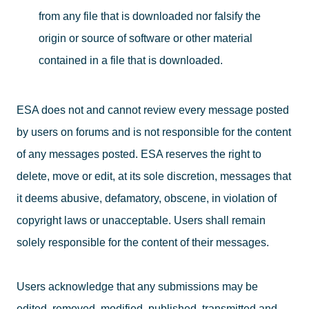
from any file that is downloaded nor falsify the
origin or source of software or other material
contained in a file that is downloaded.
ESA does not and cannot review every message posted
by users on forums and is not responsible for the content
of any messages posted. ESA reserves the right to
delete, move or edit, at its sole discretion, messages that
it deems abusive, defamatory, obscene, in violation of
copyright laws or unacceptable. Users shall remain
solely responsible for the content of their messages.
Users acknowledge that any submissions may be
edited, removed, modified, published, transmitted and