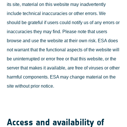
its site, material on this website may inadvertently
include technical inaccuracies or other errors. We
should be grateful if users could notify us of any errors or
inaccuracies they may find. Please note that users
browse and use the website at their own risk. ESA does
not warrant that the functional aspects of the website will
be uninterrupted or error free or that this website, or the
server that makes it available, are free of viruses or other
harmful components. ESA may change material on the
site without prior notice.
Access and availability of