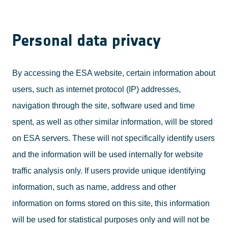
Personal data privacy
By accessing the ESA website, certain information about
users, such as internet protocol (IP) addresses,
navigation through the site, software used and time
spent, as well as other similar information, will be stored
on ESA servers. These will not specifically identify users
and the information will be used internally for website
traffic analysis only. If users provide unique identifying
information, such as name, address and other
information on forms stored on this site, this information
will be used for statistical purposes only and will not be