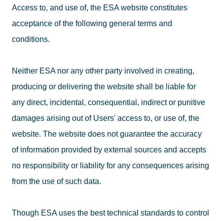
Access to, and use of, the ESA website constitutes
acceptance of the following general terms and
conditions.
Neither ESA nor any other party involved in creating,
producing or delivering the website shall be liable for
any direct, incidental, consequential, indirect or punitive
damages arising out of Users' access to, or use of, the
website. The website does not guarantee the accuracy
of information provided by external sources and accepts
no responsibility or liability for any consequences arising
from the use of such data.
Though ESA uses the best technical standards to control