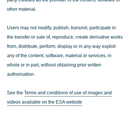
other material.
Users may not modify, publish, transmit, participate in
the transfer or sale of, reproduce, create derivative works
from, distribute, perform, display or in any way exploit
any of the content, software, material or services, in
whole or in part, without obtaining prior written
authorisation.
See the
Terms and conditions of use of images and
videos available on the ESA website