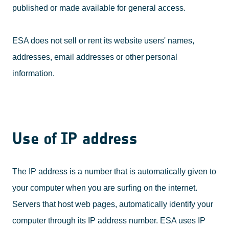
published or made available for general access.
ESA does not sell or rent its website users' names,
addresses, email addresses or other personal
information.
Use of IP address
The IP address is a number that is automatically given to
your computer when you are surfing on the internet.
Servers that host web pages, automatically identify your
computer through its IP address number. ESA uses IP