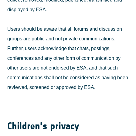
displayed by ESA.
Users should be aware that all forums and discussion
groups are public and not private communications.
Further, users acknowledge that chats, postings,
conferences and any other form of communication by
other users are not endorsed by ESA, and that such
communications shall not be considered as having been
reviewed, screened or approved by ESA.
Children's privacy