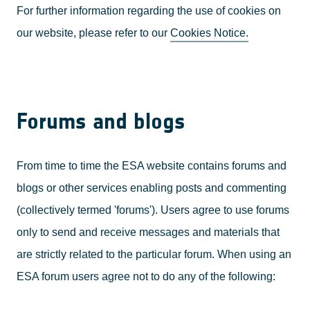
For further information regarding the use of cookies on
our website, please refer to our
Cookies Notice.
Forums and blogs
From time to time the ESA website contains forums and
blogs or other services enabling posts and commenting
(collectively termed 'forums'). Users agree to use forums
only to send and receive messages and materials that
are strictly related to the particular forum. When using an
ESA forum users agree not to do any of the following: