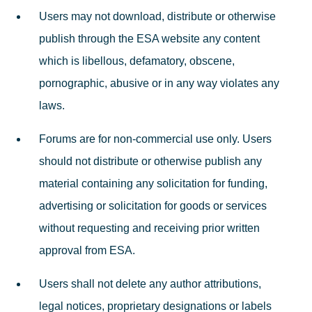
Users may not download, distribute or otherwise
publish through the ESA website any content
which is libellous, defamatory, obscene,
pornographic, abusive or in any way violates any
laws.
Forums are for non-commercial use only. Users
should not distribute or otherwise publish any
material containing any solicitation for funding,
advertising or solicitation for goods or services
without requesting and receiving prior written
approval from ESA.
Users shall not delete any author attributions,
legal notices, proprietary designations or labels