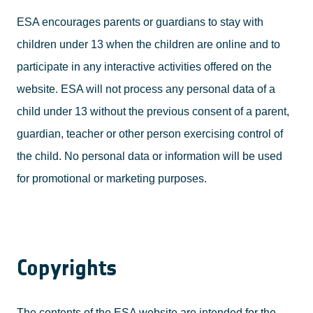
ESA encourages parents or guardians to stay with
children under 13 when the children are online and to
participate in any interactive activities offered on the
website. ESA will not process any personal data of a
child under 13 without the previous consent of a parent,
guardian, teacher or other person exercising control of
the child. No personal data or information will be used
for promotional or marketing purposes.
Copyrights
The contents of the ESA website are intended for the