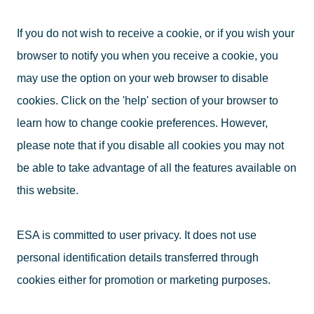
If you do not wish to receive a cookie, or if you wish your
browser to notify you when you receive a cookie, you
may use the option on your web browser to disable
cookies. Click on the 'help' section of your browser to
learn how to change cookie preferences. However,
please note that if you disable all cookies you may not
be able to take advantage of all the features available on
this website.
ESA is committed to user privacy. It does not use
personal identification details transferred through
cookies either for promotion or marketing purposes.