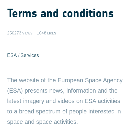
Terms and conditions
256273
1648
VIEWS
LIKES
ESA
/
Services
The website of the European Space Agency
(ESA) presents news, information and the
latest imagery and videos on ESA activities
to a broad spectrum of people interested in
space and space activities.