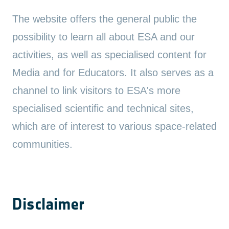
The website offers the general public the
possibility to learn all about ESA and our
activities, as well as specialised content for
Media and for Educators. It also serves as a
channel to link visitors to ESA's more
specialised scientific and technical sites,
which are of interest to various space-related
communities.
Disclaimer