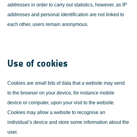
addresses in order to carry out statistics, however, as IP
addresses and personal identification are not linked to
each other, users remain anonymous.
Use of cookies
Cookies are small bits of data that a website may send
to the browser on your device, for instance mobile
device or computer, upon your visit to the website.
Cookies may allow a website to recognise an
individual’s device and store some information about the
user.