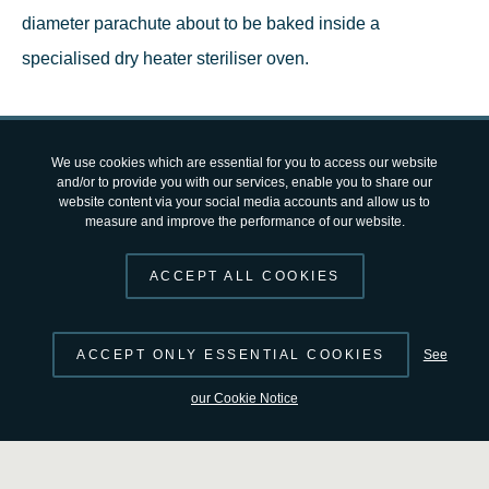
diameter parachute about to be baked inside a
specialised dry heater steriliser oven.
This 74 kg parachute, made mostly of nylon and Kevlar
fabrics, will endure a six-minute dive into the thin martian
We use cookies which are essential for you to access our website
and/or to provide you with our services, enable you to share our
atmosphere and slow down the
ExoMars Rosalind
website content via your social media accounts and allow us to
measure and improve the performance of our website.
Franklin rover
for a safe landing on Mars. This feat will
make it the largest parachute ever to fly on the Red Planet
ACCEPT ALL COOKIES
or anywhere else in the Solar System besides Earth.
ACCEPT ONLY ESSENTIAL COOKIES
See
The ExoMars Rosalind Franklin rover mission will launch
our Cookie Notice
in 2028 and spend over 25 months travelling to the Red
Planet where it will search for signs of life under the
martian surface.