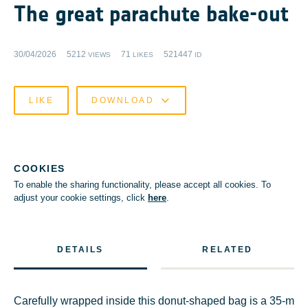
The great parachute bake-out
30/04/2026
5212
71
521447
VIEWS
LIKES
ID
LIKE
DOWNLOAD
COOKIES
To enable the sharing functionality, please accept all cookies. To
adjust your cookie settings, click
here
.
DETAILS
RELATED
Carefully wrapped inside this donut-shaped bag is a 35-m