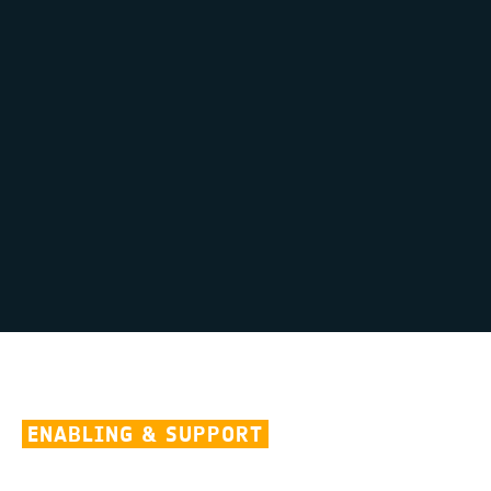
ENABLING & SUPPORT