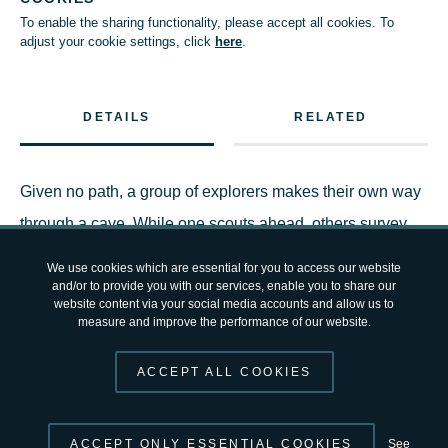
To enable the sharing functionality, please accept all cookies. To
adjust your cookie settings, click
here
.
DETAILS
RELATED
Given no path, a group of explorers makes their own way
through a cave. While one scouts ahead, others survey
the area and map their progress.
We use cookies which are essential for you to access our website
and/or to provide you with our services, enable you to share our
website content via your social media accounts and allow us to
The demanding exercise is part of the outdoor and
measure and improve the performance of our website.
technical lectures five ‘cavenauts’ are receiving from
ACCEPT ALL COOKIES
ESA’s
CAVES
training before they head off to explore
independently a cave system in the Italian Apennines.
ACCEPT ONLY ESSENTIAL COOKIES
See
They are learning new skills and work safely as a team in