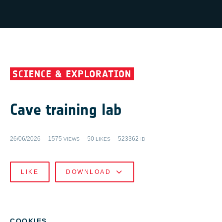
SCIENCE & EXPLORATION
Cave training lab
26/06/2026
1575
50
523362
VIEWS
LIKES
ID
LIKE
DOWNLOAD
COOKIES