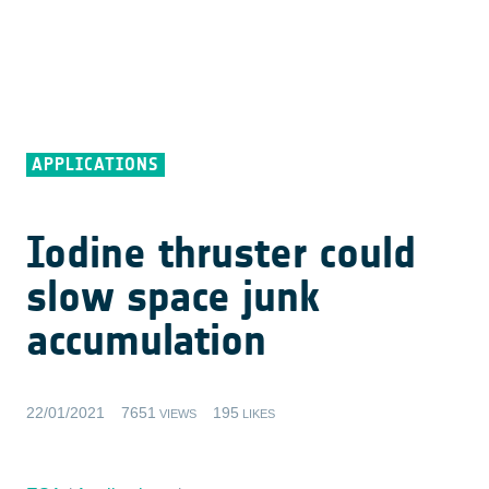
APPLICATIONS
Iodine thruster could
slow space junk
accumulation
22/01/2021
7651
195
VIEWS
LIKES