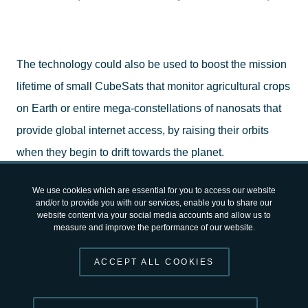
The technology could also be used to boost the mission
lifetime of small CubeSats that monitor agricultural crops
on Earth or entire mega-constellations of nanosats that
provide global internet access, by raising their orbits
when they begin to drift towards the planet.
We use cookies which are essential for you to access our website
The technology was developed by
ThrustMe
, a spin-off
and/or to provide you with our services, enable you to share our
website content via your social media accounts and allow us to
company from the École Polytechnique and the French
measure and improve the performance of our website.
National Centre for Scientific Research (CNRS), and
supported by ESA through its programme of
Advanced
ACCEPT ALL COOKIES
Research in Telecommunications Systems (ARTES)
.