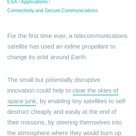
ESA
/
Applications
/
Connectivity and Secure Communications
For the first time ever, a telecommunications
satellite has used an iodine propellant to
change its orbit around Earth.
The small but potentially disruptive
innovation could help to
clear the skies of
space junk
, by enabling tiny satellites to self-
destruct cheaply and easily at the end of
their missions, by steering themselves into
the atmosphere where they would burn up.