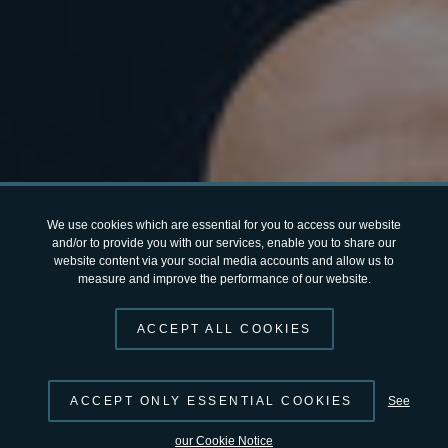
We use cookies which are essential for you to access our website
and/or to provide you with our services, enable you to share our
website content via your social media accounts and allow us to
measure and improve the performance of our website.
ACCEPT ALL COOKIES
ACCEPT ONLY ESSENTIAL COOKIES
See
our Cookie Notice