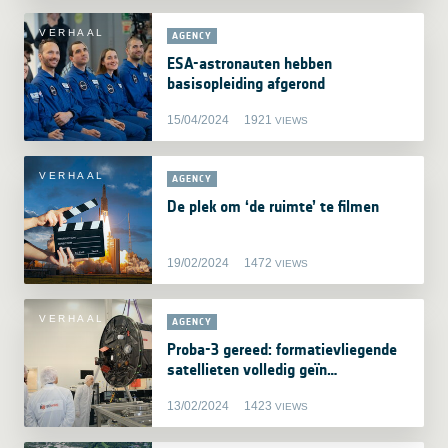
VERHAAL
AGENCY
ESA-astronauten hebben
basisopleiding afgerond
15/04/2024
1921
VIEWS
VERHAAL
AGENCY
De plek om ‘de ruimte’ te filmen
19/02/2024
1472
VIEWS
VERHAAL
AGENCY
Proba-3 gereed: formatievliegende
satellieten volledig geïn…
13/02/2024
1423
VIEWS