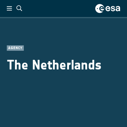
AGENCY
The Netherlands