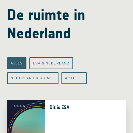
De ruimte in
Nederland
ALLES
ESA & NEDERLAND
NEDERLAND & RUIMTE
ACTUEEL
FOCUS
Dit is ESA