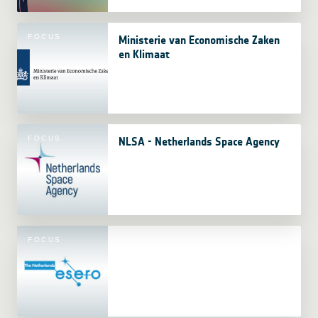
FOCUS
Ministerie van Economische Zaken
en Klimaat
FOCUS
NLSA - Netherlands Space Agency
FOCUS