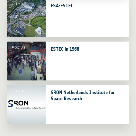
FOCUS
ESA-ESTEC
FOCUS
ESTEC in 1968
FOCUS
SRON Netherlands Institute for
Space Research