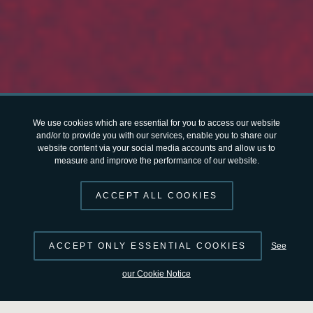
We use cookies which are essential for you to access our website
and/or to provide you with our services, enable you to share our
website content via your social media accounts and allow us to
measure and improve the performance of our website.
ACCEPT ALL COOKIES
ACCEPT ONLY ESSENTIAL COOKIES
See
our Cookie Notice