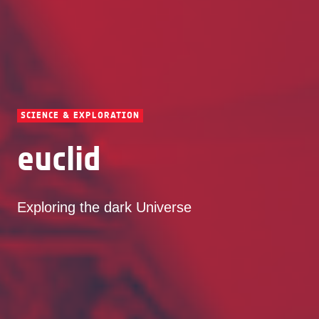
SCIENCE & EXPLORATION
euclid
Exploring the dark Universe