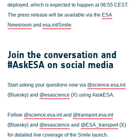
deployed, which is expected to happen at 06:55 CEST.
The press release will be available via the
ESA
Newsroom
and
esa.int/Smile
.
Join the conversation and
#AskESA on social media
Start asking your questions now via
@science.esa.int
(Bluesky) and
@esascience
(X) using #askESA.
Follow
@science.esa.int
and
@transport.esa.int
(Bluesky) and
@esascience
and
@ESA_transport
(X)
for detailed live coverage of the Smile launch.