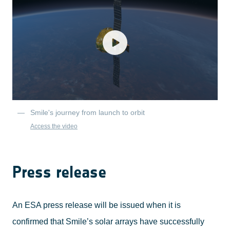
Smile's journey from launch to orbit
Access the video
Press release
An ESA press release will be issued when it is
confirmed that Smile’s solar arrays have successfully