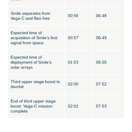
Smile separates from
00:56
06:48
Vega-C and flies free
Expected time of
acquisition of Smile’s first
00:57
06:49
signal from space
Expected time of
deployment of Smile’s
01:03
06:55
solar arrays
Third upper stage boost to
02:00
07:52
deorbit
End of third upper stage
boost. Vega-C mission
02:01
07:53
complete