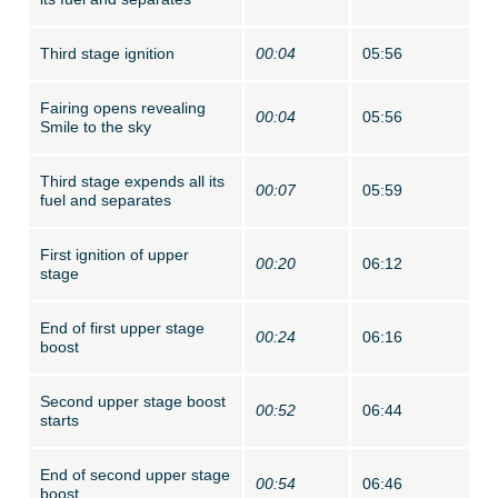
Third stage ignition
00:04
05:56
Fairing opens revealing
00:04
05:56
Smile to the sky
Third stage expends all its
00:07
05:59
fuel and separates
First ignition of upper
00:20
06:12
stage
End of first upper stage
00:24
06:16
boost
Second upper stage boost
00:52
06:44
starts
End of second upper stage
00:54
06:46
boost