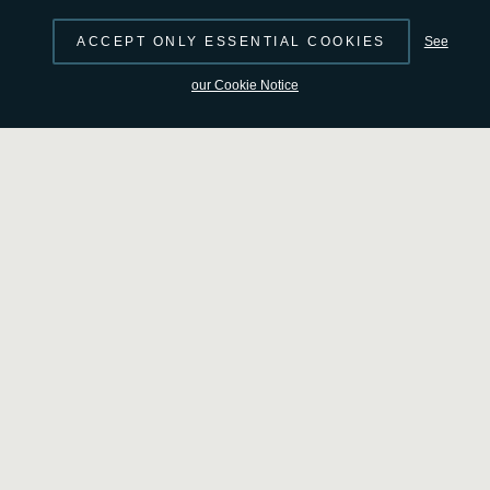
ACCEPT ONLY ESSENTIAL COOKIES
See
our Cookie Notice
Smile: A global answer to a global mystery
Access the video
Beyond launch day
After the Vega-C rocket drops Smile off in a circular orbit