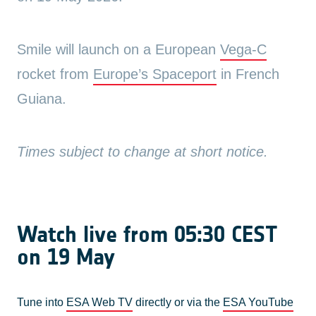
Smile will launch on a European
Vega-C
rocket from
Europe’s Spaceport
in French
Guiana.
Times subject to change at short notice.
Watch live from 05:30 CEST
on 19 May
Tune into
ESA Web TV
directly or via the
ESA YouTube