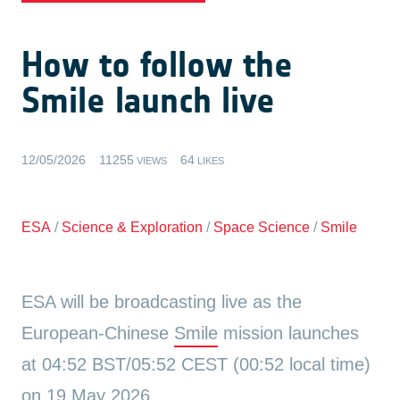
How to follow the
Smile launch live
12/05/2026
11255
64
VIEWS
LIKES
ESA
/
Science & Exploration
/
Space Science
/
Smile
ESA will be broadcasting live as the
European-Chinese
Smile
mission launches
at 04:52 BST/05:52 CEST (00:52 local time)
on 19 May 2026.