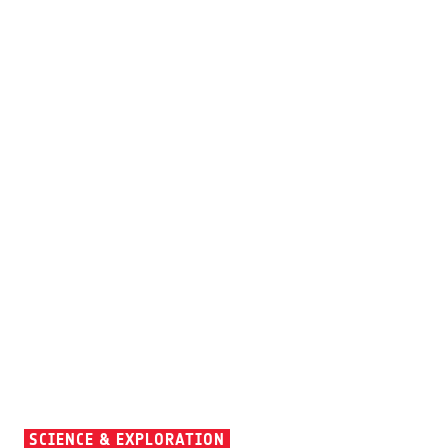
SCIENCE & EXPLORATION