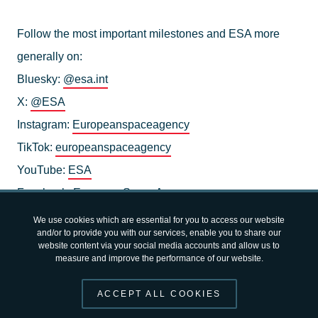
Follow the most important milestones and ESA more
generally on:
Bluesky:
@esa.int
X:
@ESA
Instagram:
Europeanspaceagency
TikTok:
europeanspaceagency
YouTube:
ESA
Facebook:
EuropeanSpaceAgency
LinkedIn:
European Space Agency - ESA
We use cookies which are essential for you to access our website
and/or to provide you with our services, enable you to share our
website content via your social media accounts and allow us to
measure and improve the performance of our website.
ACCEPT ALL COOKIES