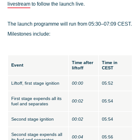
livestream
to follow the launch live.
The launch programme will run from 05:30–07:09 CEST.
Milestones include:
Time after
Time in
Event
liftoff
CEST
Liftoff, first stage ignition
00:00
05:52
First stage expends all its
00:02
05:54
fuel and separates
Second stage ignition
00:02
05:54
Second stage expends all
00:04
05:56
its fuel and separates