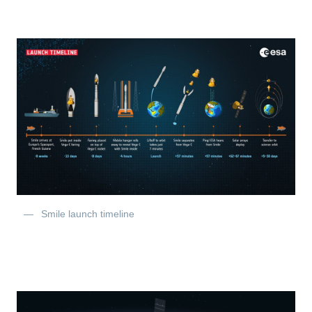
Smile launch timeline