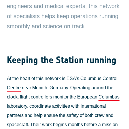
engineers and medical experts, this network
of specialists helps keep operations running
smoothly and science on track.
Keeping the Station running
At the heart of this network is ESA's
Columbus Control
Centre
near Munich, Germany. Operating around the
clock, flight controllers monitor the European
Columbus
laboratory, coordinate activities with international
partners and help ensure the safety of both crew and
spacecraft. Their work begins months before a mission