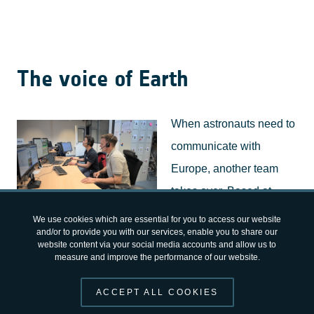
The voice of Earth
When astronauts need to
communicate with
Europe, another team
takes over. Based at
ESA's
European
EUROCOM console EAC
We use cookies which are essential for you to access our website
and/or to provide you with our services, enable you to share our
Astronaut Centre
in
website content via your social media accounts and allow us to
measure and improve the performance of our website.
Cologne, Germany,
EUROCOM
serves as the voice
between astronauts in orbit and the many experts
ACCEPT ALL COOKIES
supporting them on the ground. Through a single trained