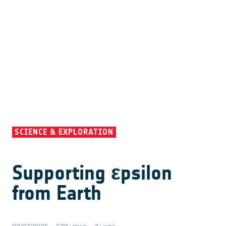
SCIENCE & EXPLORATION
Supporting εpsilon
from Earth