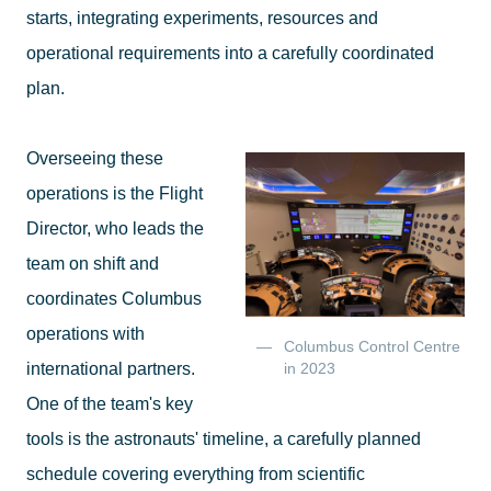
starts, integrating experiments, resources and
operational requirements into a carefully coordinated
plan.
Overseeing these
operations is the Flight
Director, who leads the
team on shift and
coordinates Columbus
operations with
Columbus Control Centre
international partners.
in 2023
One of the team's key
tools is the astronauts' timeline, a carefully planned
schedule covering everything from scientific