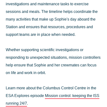
investigations and maintenance tasks to exercise
sessions and meals. The timeline helps coordinate the
many activities that make up Sophie's day aboard the
Station and ensures that resources, procedures and
support teams are in place when needed.
Whether supporting scientific investigations or
responding to unexpected situations, mission controllers
help ensure that Sophie and her crewmates can focus
on life and work in orbit.
Learn more about the Columbus Control Centre in the
ESA Explores episode
Mission control: keeping the ISS
running 24/7
.