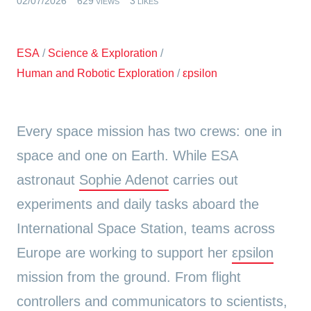
02/07/2026
629
3
VIEWS
LIKES
ESA
/
Science & Exploration
/
Human and Robotic Exploration
/
εpsilon
Every space mission has two crews: one in
space and one on Earth. While ESA
astronaut
Sophie Adenot
carries out
experiments and daily tasks aboard the
International Space Station, teams across
Europe are working to support her
εpsilon
mission from the ground. From flight
controllers and communicators to scientists,